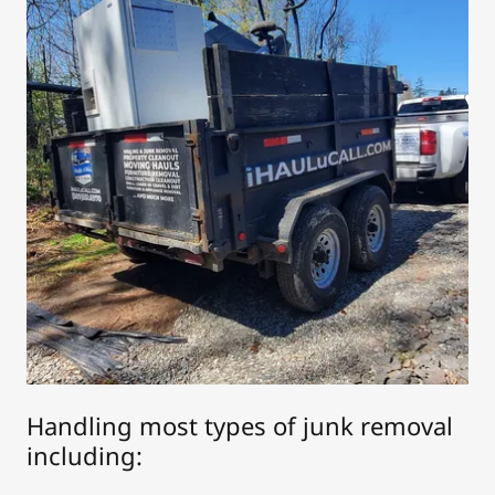
Handling most types of junk removal
including: