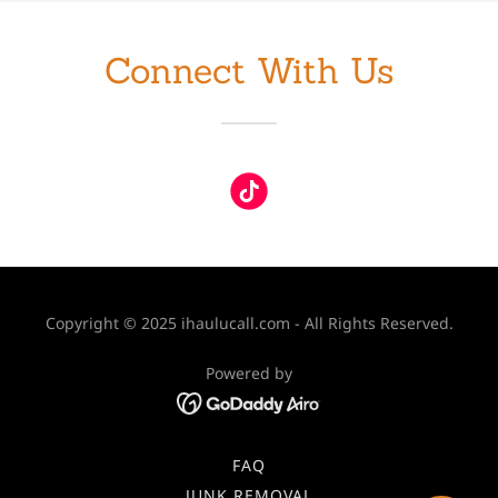
Connect With Us
Copyright © 2025 ihaulucall.com - All Rights Reserved.
Powered by
FAQ
JUNK REMOVAL