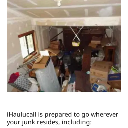
iHaulucall is prepared to go wherever
your junk resides, including: