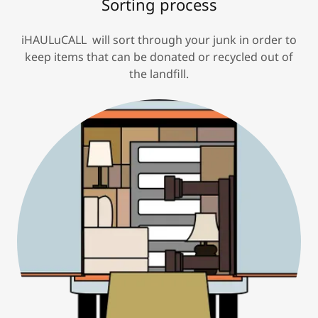
Sorting process
iHAULuCALL will sort through your junk in order to
keep items that can be donated or recycled out of
the landfill.