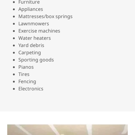
Furniture
Appliances
Mattresses/box springs
Lawnmowers
Exercise machines
Water heaters
Yard debris
Carpeting
Sporting goods
Pianos
Tires
Fencing
Electronics