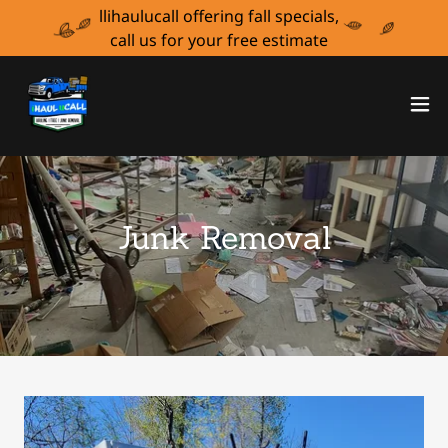
llihaulucall offering fall specials,
call us for your free estimate
Junk Removal