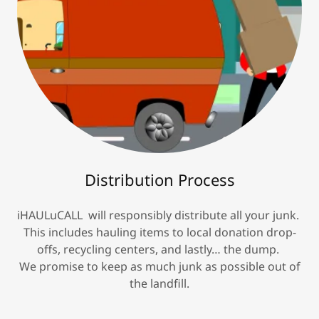
Distribution Process
iHAULuCALL will responsibly distribute all your junk.
This includes hauling items to local donation drop-
offs, recycling centers, and lastly… the dump.
We promise to keep as much junk as possible out of
the landfill.