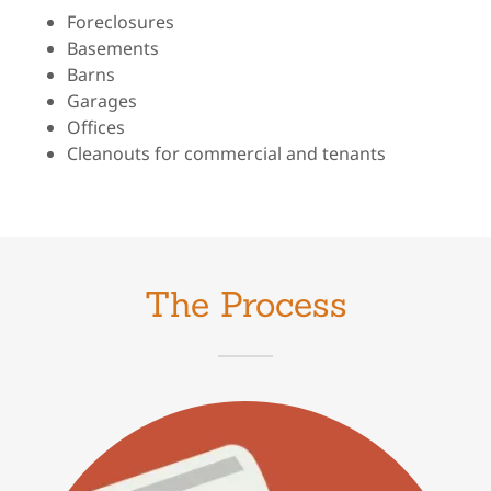
Foreclosures
Basements
Barns
Garages
Offices
Cleanouts for commercial and tenants
The Process