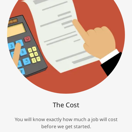
The Cost
You will know exactly how much a job will cost
before we get started.