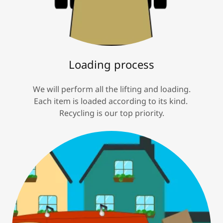
Loading process
We will perform all the lifting and loading.
Each item is loaded according to its kind.
Recycling is our top priority.